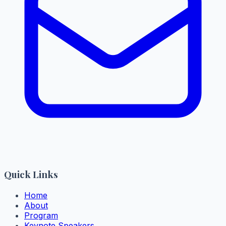
Quick Links
Home
About
Program
Keynote Speakers