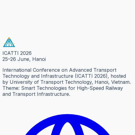
Message
Send Message
ICATTI 2026
25–26 June, Hanoi
International Conference on Advanced Transport
Technology and Infrastructure (ICATTI 2026), hosted
by University of Transport Technology, Hanoi, Vietnam.
Theme: Smart Technologies for High-Speed Railway
and Transport Infrastructure.