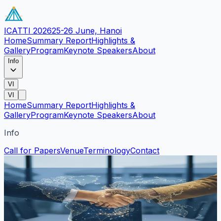
ICATTI 2026
25-26 June, Hanoi
Home
Summary Report
Highlights &
Gallery
Program
Keynote Speakers
About
Info
VI
VI
Home
Summary Report
Highlights &
Gallery
Program
Keynote Speakers
About
Info
Call for Papers
Venue
Terminology
Contact
Contact Us