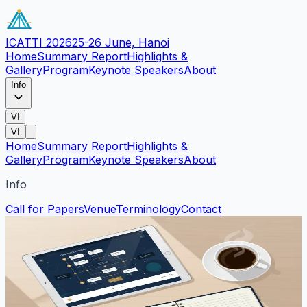
ICATTI 2026
25-26 June, Hanoi
Home
Summary Report
Highlights &
Gallery
Program
Keynote Speakers
About
Info
VI
VI
Home
Summary Report
Highlights &
Gallery
Program
Keynote Speakers
About
Info
Call for Papers
Venue
Terminology
Contact
Conference Program