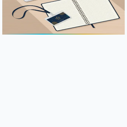
Official ICATTI 2026 agenda, 25-26 June 2026