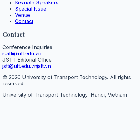
Keynote Speakers
Special Issue
Venue
Contact
Contact
Conference Inquiries
icatti@utt.edu.vn
JSTT Editorial Office
jstt@utt.edu.vn
jstt.vn
© 2026 University of Transport Technology. All rights
reserved.
University of Transport Technology, Hanoi, Vietnam