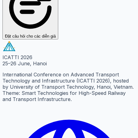
Đặt câu hỏi cho các diễn giả
ICATTI 2026
25–26 June, Hanoi
International Conference on Advanced Transport
Technology and Infrastructure (ICATTI 2026), hosted
by University of Transport Technology, Hanoi, Vietnam.
Theme: Smart Technologies for High-Speed Railway
and Transport Infrastructure.