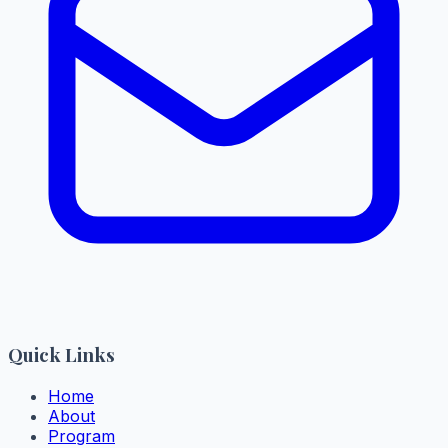
Quick Links
Home
About
Program