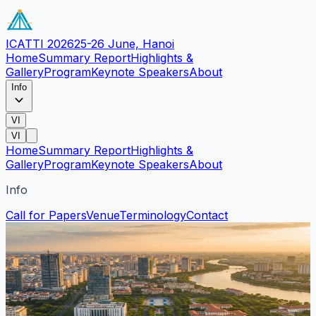
ICATTI 2026
25-26 June, Hanoi
Home
Summary Report
Highlights &
Gallery
Program
Keynote Speakers
About
Info
VI
VI
Home
Summary Report
Highlights &
Gallery
Program
Keynote Speakers
About
Info
Call for Papers
Venue
Terminology
Contact
Venue