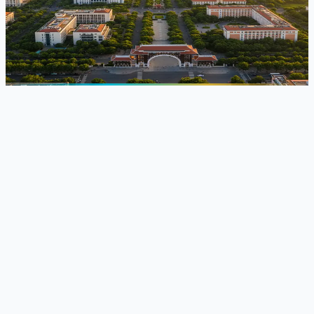
University of Transport Technology
,
Hanoi, Vietnam