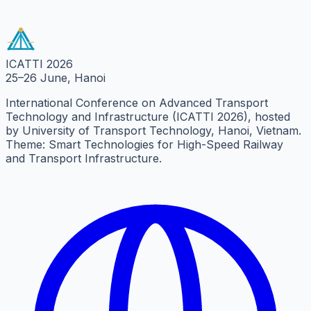
8 km from UTT
|
Cultural Venue
ICATTI 2026
25–26 June, Hanoi
International Conference on Advanced Transport
Technology and Infrastructure (ICATTI 2026), hosted
by University of Transport Technology, Hanoi, Vietnam.
Theme: Smart Technologies for High-Speed Railway
and Transport Infrastructure.