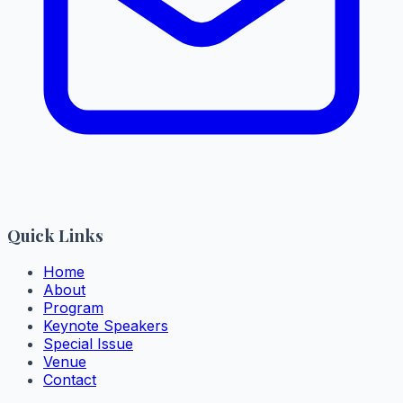
Quick Links
Home
About
Program
Keynote Speakers
Special Issue
Venue
Contact